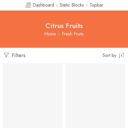
Dashboard
Static Blocks
Topbar
Citrus Fruits
Home
Fresh Fruits
Filters
Sort by