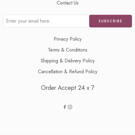
Contact Us
Privacy Policy
Terms & Conditions
Shipping & Delivery Policy
Cancellation & Refund Policy
Order Accept 24 x 7