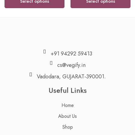
Select options
Select options
+91 94292 59413
cs@vegify.in
Vadodara, GUJARAT-390001.
Useful Links
Home
About Us
Shop