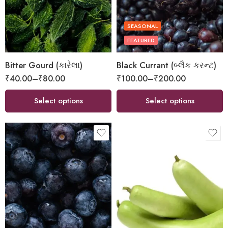
SEASONAL
FEATURED
Bitter Gourd (કારેલા)
Black Currant (બ્લૈક કરન્ટ)
₹
40.00
–
₹
80.00
₹
100.00
–
₹
200.00
Select options
Select options