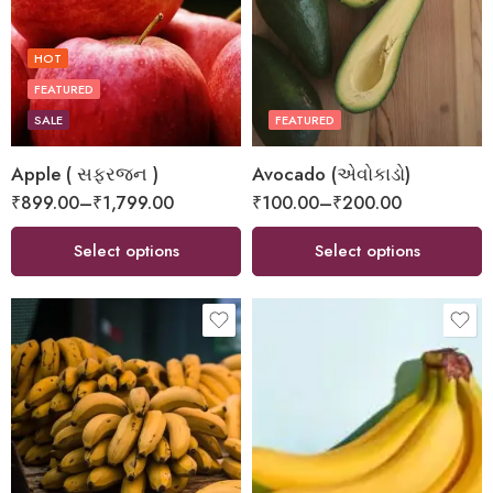
HOT
FEATURED
SALE
FEATURED
Apple ( સફરજન )
Avocado (એવોકાડો)
₹
899.00
–
₹
1,799.00
₹
100.00
–
₹
200.00
Select options
Select options