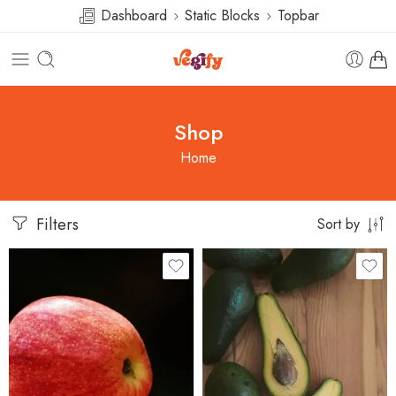
Dashboard
Static Blocks
Topbar
Shop
Home
Filters
Sort by