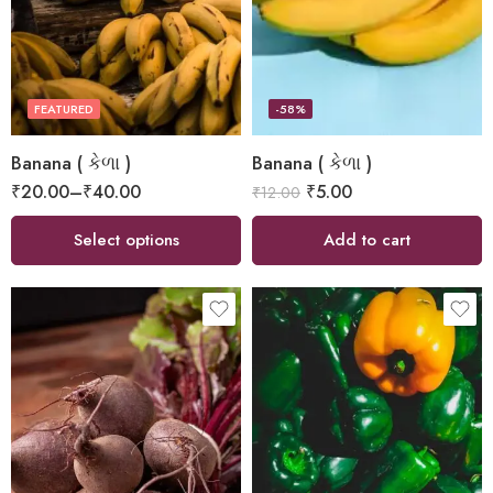
FEATURED
-58%
Banana ( કેળા )
Banana ( કેળા )
₹
20.00
–
₹
40.00
₹
5.00
₹
12.00
Select options
Add to cart