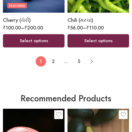
FEATURED
Cherry (ચેરી)
Chili (મરચાં)
₹
100.00
–
₹
200.00
₹
56.00
–
₹
110.00
Select options
Select options
1
2
…
5
Recommended Products