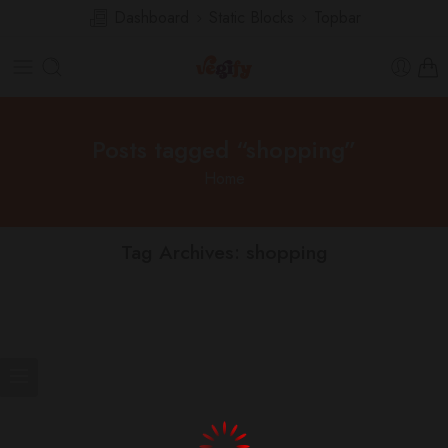
Dashboard
Static Blocks
Topbar
Posts tagged “shopping”
Home
Tag Archives:
shopping