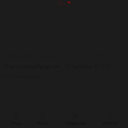
Make Life Easier for Our Customer
aarkanegroup@gmail.com
September 27, 2017
CONTINUE READING ➞
Shop
Filters
Categories
Wishlist