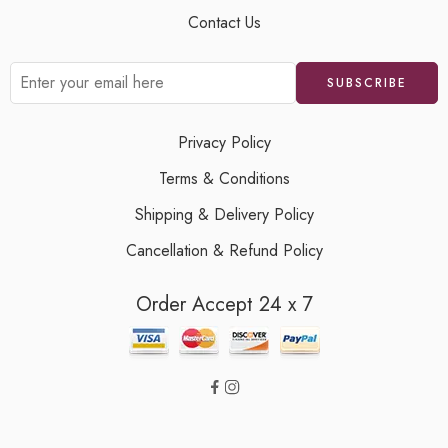
Contact Us
Privacy Policy
Terms & Conditions
Shipping & Delivery Policy
Cancellation & Refund Policy
Order Accept 24 x 7