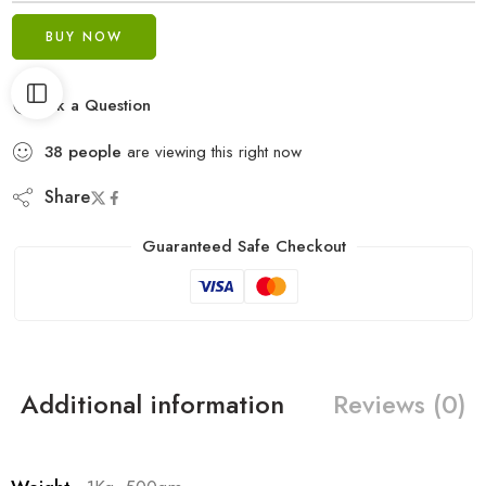
BUY NOW
Ask a Question
38
people
are viewing this right now
Share
Guaranteed Safe Checkout
Additional information
Reviews (0)