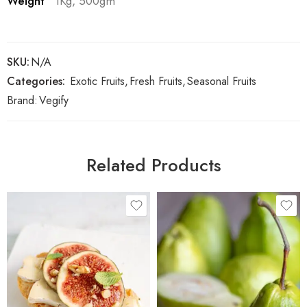
Weight
1Kg, 500gm
SKU:
N/A
Categories:
Exotic Fruits
,
Fresh Fruits
,
Seasonal Fruits
Brand:
Vegify
Related Products