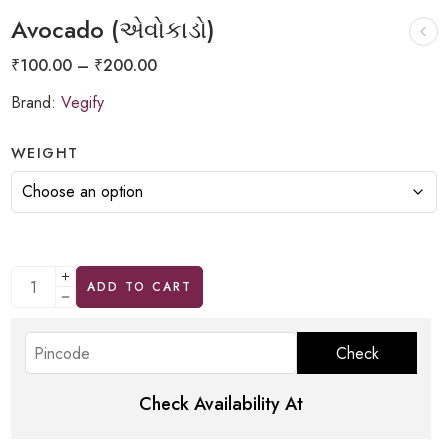
Avocado (એવોકાડો)
₹
100.00
–
₹
200.00
Brand:
Vegify
WEIGHT
ADD TO CART
Check Availability At