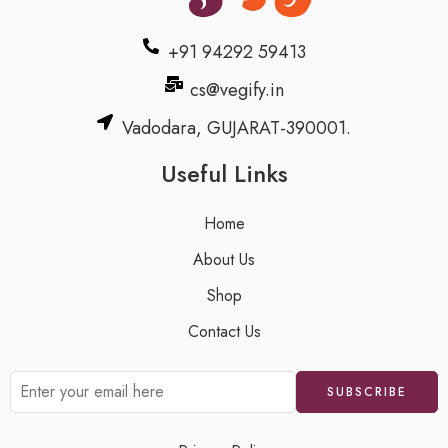
+91 94292 59413
cs@vegify.in
Vadodara, GUJARAT-390001.
Useful Links
Home
About Us
Shop
Contact Us