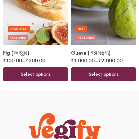
SEASONAL
HOT
FEATURED
FEATURED
Fig (અંજીર)
Guava ( જામફળ)
₹
100.00
–
₹
200.00
₹
1,000.00
–
₹
2,000.00
Select options
Select options