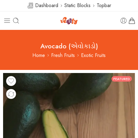
Dashboard
Static Blocks
Topbar
Avocado (એવોકાડો)
Home
Fresh Fruits
Exotic Fruits
FEATURED