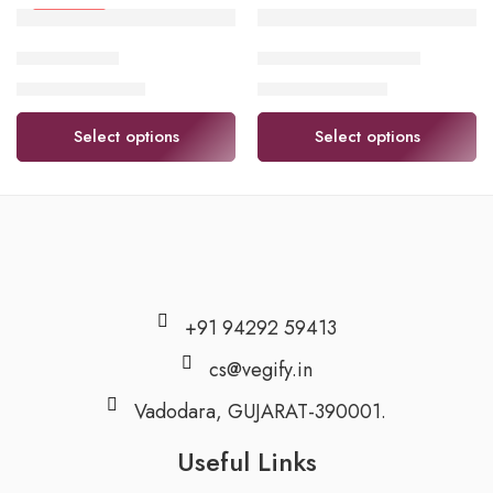
FEATURED
lemon (લીંબુ)
Cauliflower (ફુલાવર)
₹
48.00
–
₹
95.00
₹
48.00
–
₹
96.00
Select options
Select options
+91 94292 59413
cs@vegify.in
Vadodara, GUJARAT-390001.
Useful Links