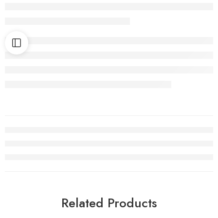
Related Products
HOT