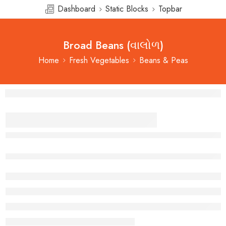
Dashboard
Static Blocks
Topbar
Broad Beans (વાલોળ)
Home
Fresh Vegetables
Beans & Peas