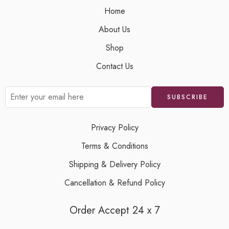
Home
About Us
Shop
Contact Us
Privacy Policy
Terms & Conditions
Shipping & Delivery Policy
Cancellation & Refund Policy
Order Accept 24 x 7