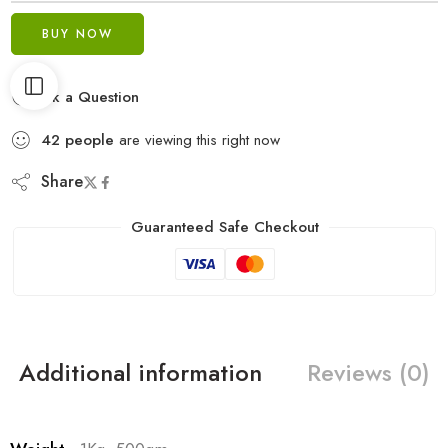
BUY NOW
Ask a Question
42
people
are viewing this right now
Share
Guaranteed Safe Checkout
Additional information
Reviews (0)