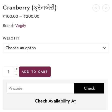
Cranberry (ક્રેનબેરી)
₹
100.00
–
₹
200.00
Brand:
Vegify
WEIGHT
ADD TO CART
Check Availability At