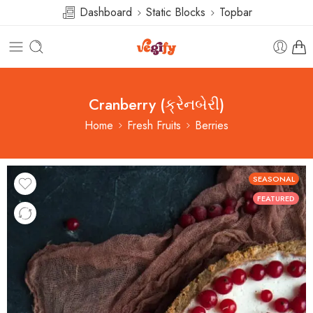
Dashboard
Static Blocks
Topbar
Cranberry (ક્રેનબેરી)
Home
Fresh Fruits
Berries
SEASONAL
FEATURED