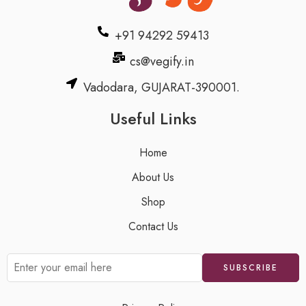
+91 94292 59413
cs@vegify.in
Vadodara, GUJARAT-390001.
Useful Links
Home
About Us
Shop
Contact Us