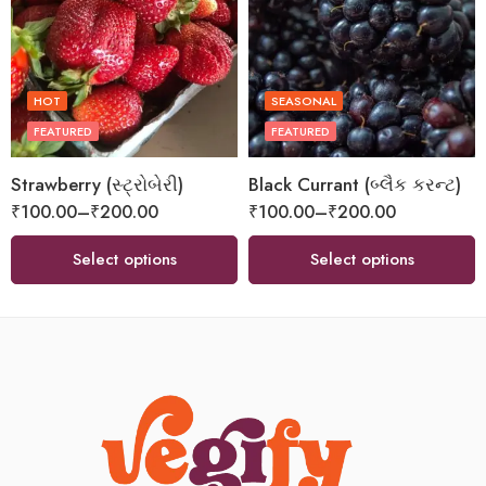
HOT
SEASONAL
FEATURED
FEATURED
Strawberry (સ્ટ્રોબેરી)
Black Currant (બ્લૈક કરન્ટ)
₹
100.00
–
₹
200.00
₹
100.00
–
₹
200.00
Select options
Select options