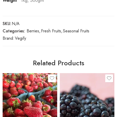
Weight
1Kg, 500gm
SKU:
N/A
Categories:
Berries
,
Fresh Fruits
,
Seasonal Fruits
Brand:
Vegify
Related Products