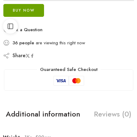
BUY NOW
Ask a Question
36
people
are viewing this right now
Share
Guaranteed Safe Checkout
Additional information
Reviews (0)