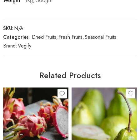
Weight
1Kg, 500gm
SKU:
N/A
Categories:
Dried Fruits
,
Fresh Fruits
,
Seasonal Fruits
Brand:
Vegify
Related Products