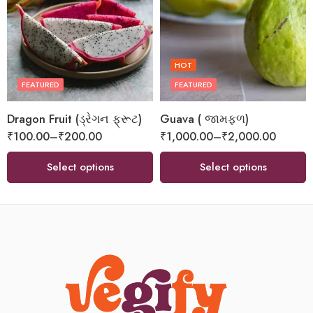
HOT
FEATURED
FEATURED
Dragon Fruit (ડ્રેગન ફ્રૂટ)
Guava ( જામફળ)
₹
100.00
–
₹
200.00
₹
1,000.00
–
₹
2,000.00
Select options
Select options