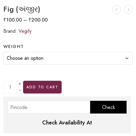
Fig (અંજીર)
₹
100.00
–
₹
200.00
Brand:
Vegify
WEIGHT
ADD TO CART
Check Availability At