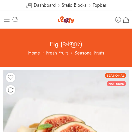
Dashboard
Static Blocks
Topbar
Fig (અંજીર)
Home
Fresh Fruits
Seasonal Fruits
SEASONAL
FEATURED