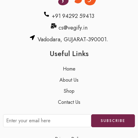
+91 94292 59413
cs@vegify.in
Vadodara, GUJARAT-390001.
Useful Links
Home
About Us
Shop
Contact Us