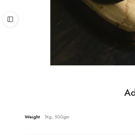
Ad
Weight
1Kg, 500gm