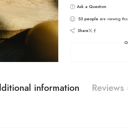
Ask a Question
53
people
are viewing this
Share
G
ditional information
Reviews 