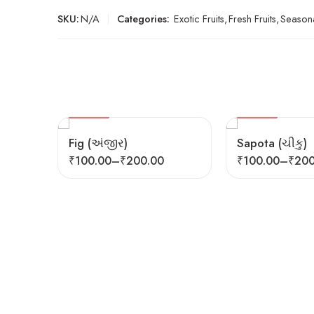
SKU:
N/A
Categories:
Exotic Fruits
,
Fresh Fruits
,
Seasona
SEASONAL
HOT
FEATURED
FEATURED
Fig (અંજીર)
Sapota (ચીકુ)
₹
100.00
–
₹
200.00
₹
100.00
–
₹
200