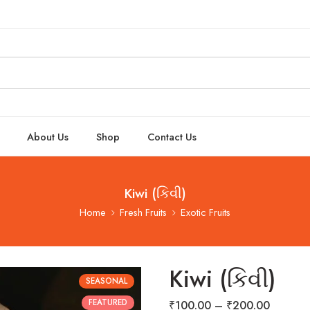
About Us
Shop
Contact Us
Kiwi (કિવી)
Home
Fresh Fruits
Exotic Fruits
Kiwi (કિવી)
SEASONAL
FEATURED
₹
100.00
–
₹
200.00