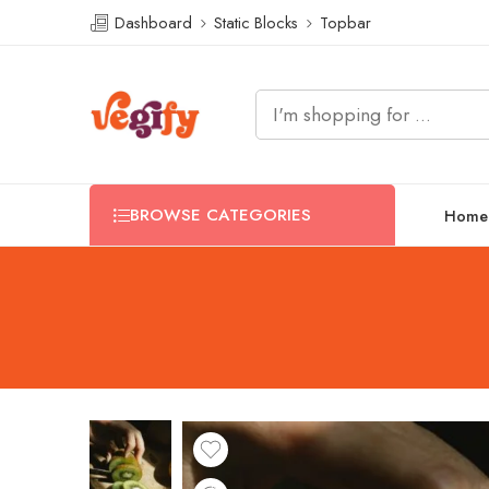
Dashboard
Static Blocks
Topbar
BROWSE CATEGORIES
Home