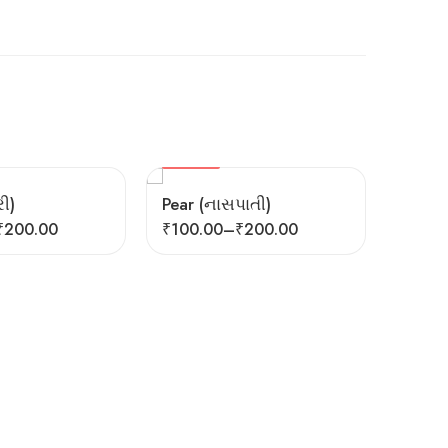
HOT
FEATURED
ી)
Pear (નાસપાતી)
₹
200.00
₹
100.00
–
₹
200.00
HOT