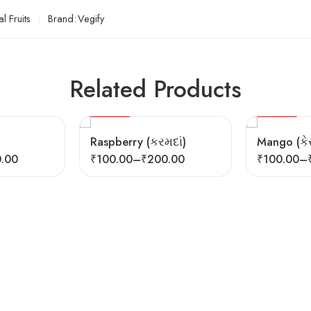
l Fruits
Brand:
Vegify
Related Products
SEASONAL
HOT
FEATURED
FEATURED
Raspberry (કરમદાં)
Mango (કેર
.00
₹
100.00
–
₹
200.00
₹
100.00
–