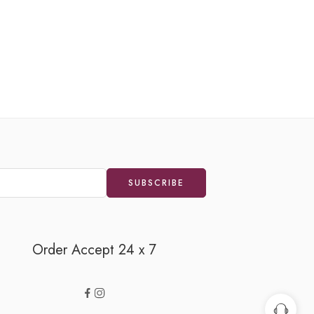
FEATURE
Orange
₹
100.
Order Accept 24 x 7