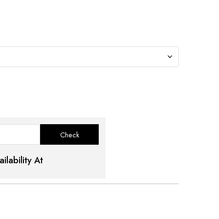
ilability At