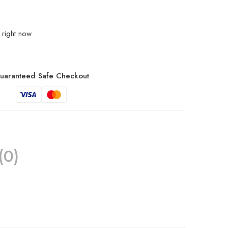
 right now
uaranteed Safe Checkout
(0)