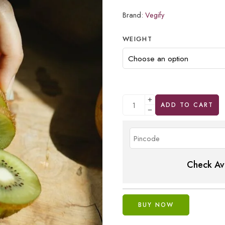
Brand:
Vegify
WEIGHT
ADD TO CART
Check Ava
BUY NOW