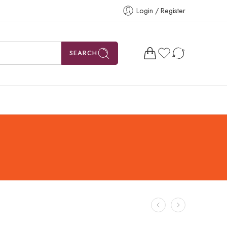
Login / Register
SEARCH