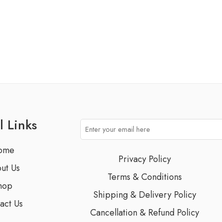
l Links
ome
Privacy Policy
ut Us
Terms & Conditions
hop
Shipping & Delivery Policy
act Us
Cancellation & Refund Policy