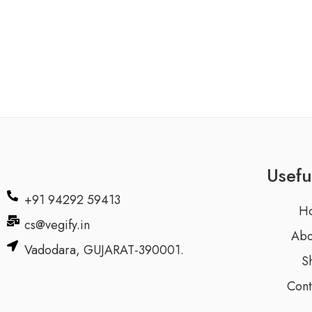
Usefu
+91 94292 59413
H
cs@vegify.in
Abo
Vadodara, GUJARAT-390001.
S
Cont