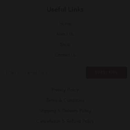
Useful Links
Home
About Us
Shop
Contact Us
Privacy Policy
Terms & Conditions
Shipping & Delivery Policy
Cancellation & Refund Policy