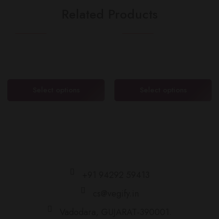
Related Products
SEASONAL
HOT
FEATURED
FEATURED
Mulberry (શેતૂર)
Sweet Lime (મોસંબી)
₹
100.00
–
₹
200.00
₹
100.00
–
₹
200.00
Select options
Select options
+91 94292 59413
cs@vegify.in
Vadodara, GUJARAT-390001.