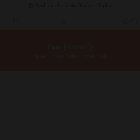
Dashboard
Static Blocks
Topbar
Pear (નાસપાતી)
Home
Fresh Fruits
Pome Fruits