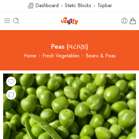
Dashboard
Static Blocks
Topbar
Peas (વટાણા)
Home
Fresh Vegetables
Beans & Peas