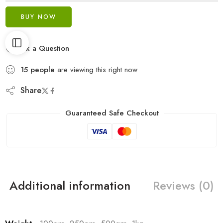
BUY NOW
Ask a Question
15
people
are viewing this right now
Share
Guaranteed Safe Checkout
Additional information
Reviews (0)