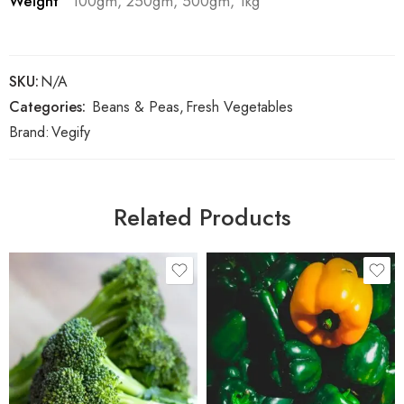
Weight
100gm, 250gm, 500gm, 1kg
SKU:
N/A
Categories:
Beans & Peas
,
Fresh Vegetables
Brand:
Vegify
Related Products