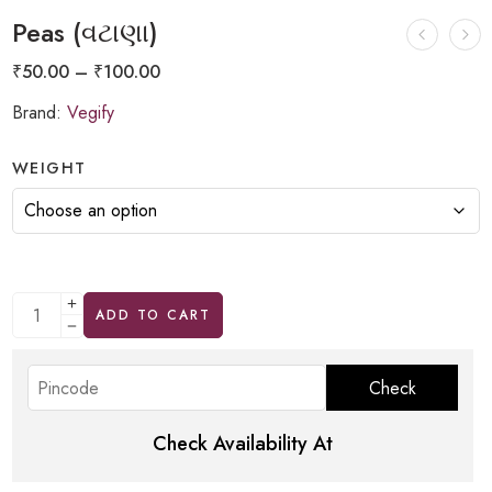
Peas (વટાણા)
₹
50.00
–
₹
100.00
Brand:
Vegify
WEIGHT
ADD TO CART
Check Availability At