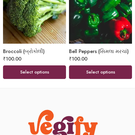
Broccoli (બ્રોકોલી)
Bell Peppers (સિમલા મરચાં)
₹
100.00
₹
100.00
Select options
Select options