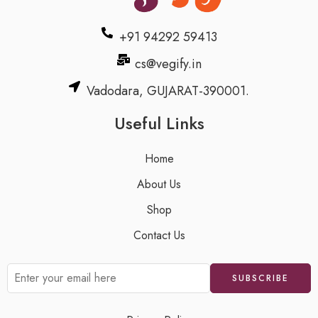
+91 94292 59413
cs@vegify.in
Vadodara, GUJARAT-390001.
Useful Links
Home
About Us
Shop
Contact Us